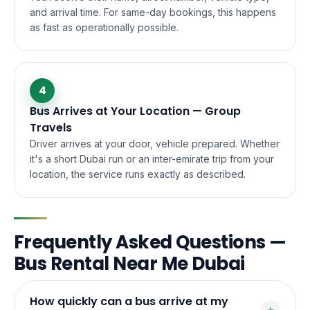
and arrival time. For same-day bookings, this happens
as fast as operationally possible.
4
Bus Arrives at Your Location — Group
Travels
Driver arrives at your door, vehicle prepared. Whether
it's a short Dubai run or an inter-emirate trip from your
location, the service runs exactly as described.
Frequently Asked Questions —
Bus Rental Near Me Dubai
How quickly can a bus arrive at my