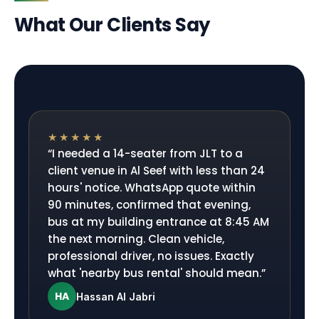
What Our Clients Say
★★★★★
“
I needed a 14-seater from JLT to a
client venue in Al Seef with less than 24
hours' notice. WhatsApp quote within
90 minutes, confirmed that evening,
bus at my building entrance at 8:45 AM
the next morning. Clean vehicle,
professional driver, no issues. Exactly
what 'nearby bus rental' should mean.
”
HA
Hassan Al Jabri