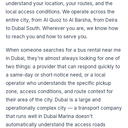
understand your location, your routes, and the
local access conditions. We operate across the
entire city, from Al Quoz to Al Barsha, from Deira
to Dubai South. Wherever you are, we know how
to reach you and how to serve you.
When someone searches for a bus rental near me
in Dubai, they're almost always looking for one of
two things: a provider that can respond quickly to
a same-day or short-notice need, or a local
operator who understands the specific pickup
zone, access conditions, and route context for
their area of the city. Dubai is a large and
operationally complex city — a transport company
that runs well in Dubai Marina doesn't
automatically understand the access roads