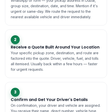
WhatsApp or form — your pickup address in Dubai,
group size, destination, date, and time. Mention if it's
urgent or same-day. We route the request to the
nearest available vehicle and driver immediately.
2
Receive a Quote Built Around Your Location
Your specific pickup zone, destination, and route are
factored into the quote. Driver, vehicle, fuel, and tolls
all itemised. Usually back within a few hours — faster
for urgent requests.
3
Confirm and Get Your Driver's Details
On confirmation, your driver and vehicle are assigned.
You receive their name, direct number, vehicle type,