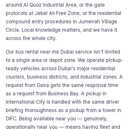
around Al Quoz Industrial Area, or the gate
protocols at Jebel Ali Free Zone, or the residential
compound entry procedures in Jumeirah Village
Circle. Local knowledge matters, and we have it
across the whole city.
Our bus rental near me Dubai service isn't limited
to a single area or depot zone. We operate pickup-
ready vehicles across Dubai's major residential
clusters, business districts, and industrial zones. A
request from Deira gets the same response time
as a request from Business Bay. A pickup in
International City is handled with the same driver
briefing thoroughness as a pickup from a tower in
DIFC. Being available near you — genuinely,
operationally near you — means having fleet and