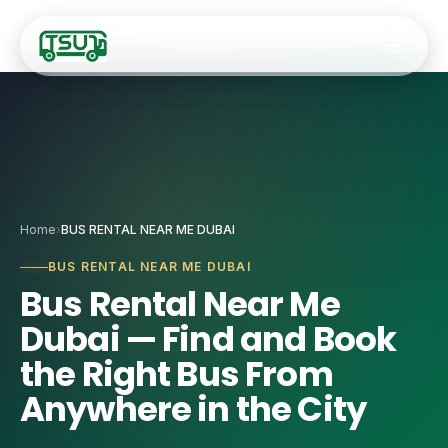
Fleet
Home
›
BUS RENTAL NEAR ME DUBAI
🚐
9–14 Seater Hiac
Services
BUS RENTAL NEAR ME DUBAI
Bus Rental Near Me
🚌
20–34 Seater Ro
✈️
Airport Transfers
Dubai — Find and Book
🚎
35-Seater Luxur
🏢
Staff Transport
the Right Bus From
🚍
50-Seater Stand
Anywhere in the City
🎯
Corporate Event
🚌
55-Seater Full-
🚌
Coach Charter