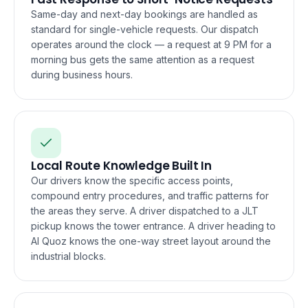
Same-day and next-day bookings are handled as
standard for single-vehicle requests. Our dispatch
operates around the clock — a request at 9 PM for a
morning bus gets the same attention as a request
during business hours.
Local Route Knowledge Built In
Our drivers know the specific access points,
compound entry procedures, and traffic patterns for
the areas they serve. A driver dispatched to a JLT
pickup knows the tower entrance. A driver heading to
Al Quoz knows the one-way street layout around the
industrial blocks.