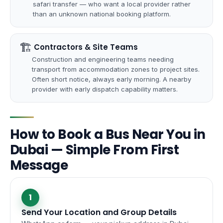
safari transfer — who want a local provider rather
than an unknown national booking platform.
🏗
️ Contractors & Site Teams
Construction and engineering teams needing
transport from accommodation zones to project sites.
Often short notice, always early morning. A nearby
provider with early dispatch capability matters.
How to Book a Bus Near You in
Dubai — Simple From First
Message
1
Send Your Location and Group Details