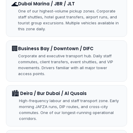
🌊
Dubai Marina / JBR / JLT
One of our highest-volume pickup zones. Corporate
staff shuttles, hotel guest transfers, airport runs, and
tourist group excursions. Multiple vehicles available in
this zone daily.
🏢
Business Bay / Downtown / DIFC
Corporate and executive transport hub. Daily staff
commutes, client transfers, event shuttles, and VIP
movements. Drivers familiar with all major tower
access points.
🏙
️ Deira / Bur Dubai / Al Qusais
High-frequency labour and staff transport zone. Early
morning JAFZA runs, DIP routes, and cross-city
commutes. One of our longest-running operational
corridors.