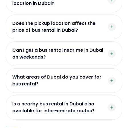
location in Dubai?
Does the pickup location affect the
price of bus rental in Dubai?
Can I get a bus rental near me in Dubai
on weekends?
What areas of Dubai do you cover for
bus rental?
Is a nearby bus rental in Dubai also
available for inter-emirate routes?