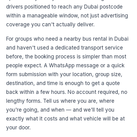
drivers positioned to reach any Dubai postcode
within a manageable window, not just advertising
coverage you can't actually deliver.
For groups who need a nearby bus rental in Dubai
and haven't used a dedicated transport service
before, the booking process is simpler than most
people expect. A WhatsApp message or a quick
form submission with your location, group size,
destination, and time is enough to get a quote
back within a few hours. No account required, no
lengthy forms. Tell us where you are, where
you're going, and when — and we'll tell you
exactly what it costs and what vehicle will be at
your door.