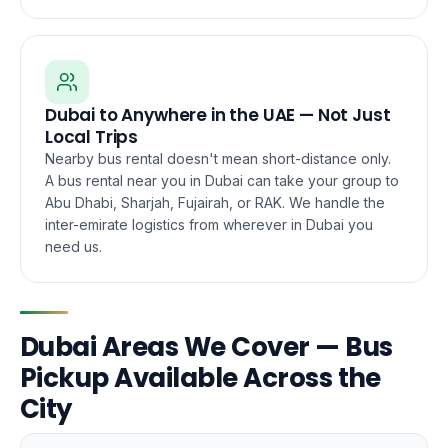
Dubai to Anywhere in the UAE — Not Just
Local Trips
Nearby bus rental doesn't mean short-distance only.
A bus rental near you in Dubai can take your group to
Abu Dhabi, Sharjah, Fujairah, or RAK. We handle the
inter-emirate logistics from wherever in Dubai you
need us.
Dubai Areas We Cover — Bus
Pickup Available Across the
City