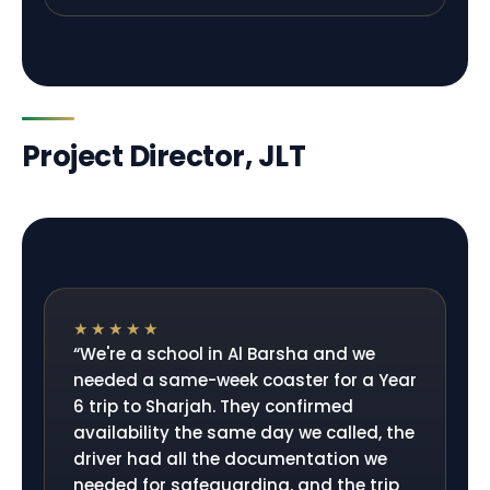
Project Director, JLT
★★★★★
“
We're a school in Al Barsha and we
needed a same-week coaster for a Year
6 trip to Sharjah. They confirmed
availability the same day we called, the
driver had all the documentation we
needed for safeguarding, and the trip