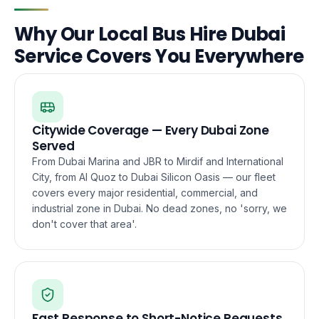
Why Our Local Bus Hire Dubai
Service Covers You Everywhere
Citywide Coverage — Every Dubai Zone
Served
From Dubai Marina and JBR to Mirdif and International
City, from Al Quoz to Dubai Silicon Oasis — our fleet
covers every major residential, commercial, and
industrial zone in Dubai. No dead zones, no 'sorry, we
don't cover that area'.
Fast Response to Short-Notice Requests