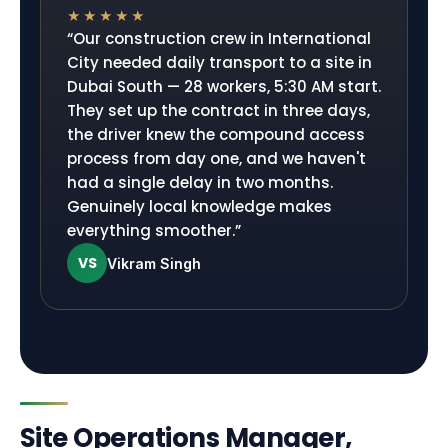
★★★★★
“
Our construction crew in International
City needed daily transport to a site in
Dubai South — 28 workers, 5:30 AM start.
They set up the contract in three days,
the driver knew the compound access
process from day one, and we haven't
had a single delay in two months.
Genuinely local knowledge makes
everything smoother.
”
VS
Vikram Singh
Site Operations Manager,