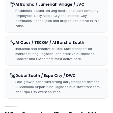
🌴
Al Barsha / Jumeirah Village / JVC
Residential cluster serving media and tech company
employees. Daily Media City and Internet City
commutes. School pick and drop routes active in this
zone.
🔧
Al Quoz / TECOM / Al Barsha South
Industrial and creative cluster. Staff transport for
manufacturing, logistics, and creative businesses.
Coaster and HiAce fleet most active here.
🚀
Dubai South / Expo City / DWC
Fast-growth zone with strong daily transport demand.
Al Maktoum Airport runs, logistics hub staff transport,
and Expo City event shuttles.