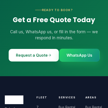
READY TO BOOK?
Get a Free Quote Today
Call us, WhatsApp us, or fill in the form — we
respond in minutes.
Request a Quote
WhatsApp Us
FLEET
SERVICES
AREAS
7
Bus Rental
Bus Rental