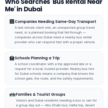
Who Searches 'Bus Rental Near
Me' in Dubai
🏢
Companies Needing Same-Day Transport
A last-minute client visit, an unexpected group travel
need, or a planned booking that fell through —
companies across Dubai need a nearby bus rental
provider who can respond fast with a proper vehicle.
🏫
Schools Planning a Trip
A school coordinator with a trip approved late or a
request for a local, trusted provider. Nearby bus hire
for Dubai schools means a company that knows the
school gate, the route, and the safety requirements.
👪
Families & Tourist Groups
Visitors and Dubai residents needing a bus or van for
a group day out — Abu Dhabi tour, Hatta trip, desert