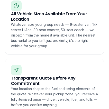
All Vehicle Sizes Available From Your
Location
Whatever size your group needs — 9-seater van, 14-
seater HiAce, 30-seat coaster, 50-seat coach — we
dispatch from the nearest available unit. The nearest
bus rental to you isn't just proximity; it's the right
vehicle for your group.
Transparent Quote Before Any
Commitment
Your location shapes the fuel and timing elements of
the quote. Whatever your pickup zone, you receive a
fully itemised price — driver, vehicle, fuel, and tolls —
before you confirm anything.