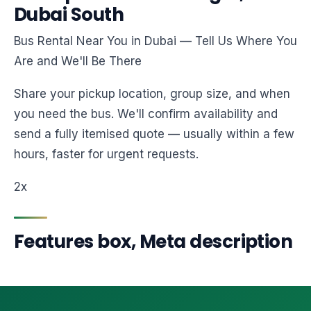
Dubai South
Bus Rental Near You in Dubai — Tell Us Where You
Are and We'll Be There
Share your pickup location, group size, and when
you need the bus. We'll confirm availability and
send a fully itemised quote — usually within a few
hours, faster for urgent requests.
2x
Features box, Meta description