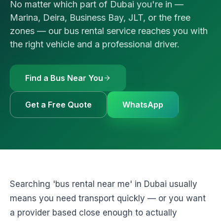
No matter which part of Dubai you're in —
🚗
Luxury Cars & S
Request a Q
⭐
VIP & Luxury
Marina, Deira, Business Bay, JLT, or the free
zones — our bus rental service reaches you with
WhatsApp
🧑‍✈️
Bus + Driver Hir
the right vehicle and a professional driver.
+971 54 54
Find a Bus Near You
Get a Free Quote
WhatsApp
Searching 'bus rental near me' in Dubai usually
means you need transport quickly — or you want
a provider based close enough to actually