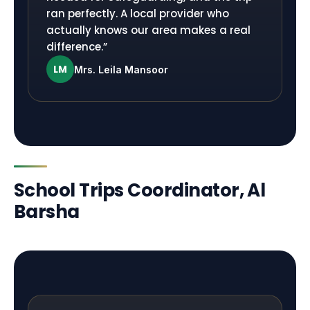
ran perfectly. A local provider who
actually knows our area makes a real
difference.
”
LM
Mrs. Leila Mansoor
School Trips Coordinator, Al
Barsha