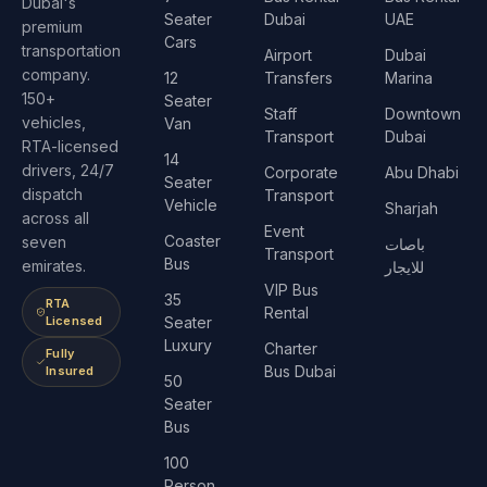
Dubai's
Seater
Dubai
UAE
premium
Cars
transportation
Airport
Dubai
company.
12
Transfers
Marina
150+
Seater
Staff
Downtown
vehicles,
Van
Transport
Dubai
RTA-licensed
14
drivers, 24/7
Corporate
Abu Dhabi
Seater
dispatch
Transport
Vehicle
Sharjah
across all
Event
Coaster
seven
باصات
Transport
Bus
emirates.
للايجار
VIP Bus
35
RTA
Rental
Licensed
Seater
Luxury
Charter
Fully
Bus Dubai
Insured
50
Seater
Bus
100
Person