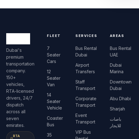
FLEET
SERVICES
AREAS
7
Bus Rental
Bus Rental
Dubai's
Seater
Dubai
UAE
premium
Cars
transportation
Airport
Dubai
company.
12
Transfers
Marina
150+
Seater
Staff
Downtown
vehicles,
Van
Transport
Dubai
RTA-licensed
14
drivers, 24/7
Corporate
Abu Dhabi
Seater
dispatch
Transport
Vehicle
Sharjah
across all
Event
Coaster
seven
باصات
Transport
Bus
emirates.
للايجار
VIP Bus
35
RTA
Rental