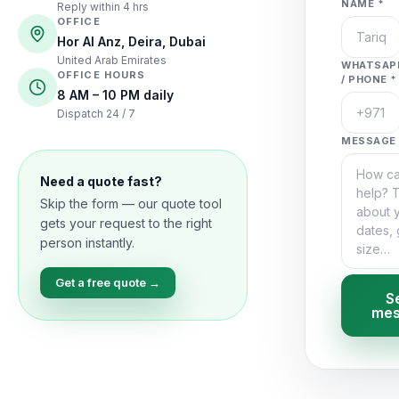
NAME *
Reply within 4 hrs
OFFICE
Hor Al Anz, Deira, Dubai
United Arab Emirates
WHATSAP
OFFICE HOURS
/ PHONE *
8 AM – 10 PM daily
Dispatch 24 / 7
MESSAGE 
Need a quote fast?
Skip the form — our quote tool
gets your request to the right
person instantly.
Get a free quote →
S
mes