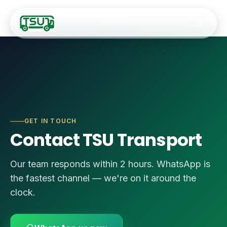
Fleet
GET IN TOUCH
🚐
9–14 Seater Hiac
Services
Contact TSU Transport
🚌
20–34 Seater Ro
✈️
Airport Transfers
Our team responds within 2 hours. WhatsApp is
🚎
35-Seater Luxur
the fastest channel — we're on it around the
🏢
Staff Transport
🚍
50-Seater Stand
clock.
🎯
Corporate Event
🚌
55-Seater Full-
🚌
Coach Charter