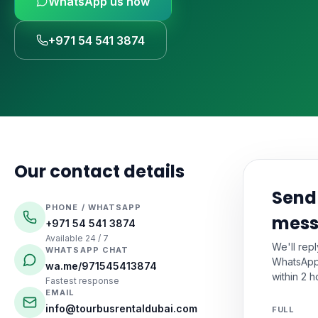
WhatsApp us now
🚗
Luxury Cars & S
Request a Q
⭐
VIP & Luxury
+971 54 541 3874
WhatsApp
🧑‍✈️
Bus + Driver Hir
+971 54 54
Our contact details
Send
PHONE / WHATSAPP
mes
+971 54 541 3874
Available 24 / 7
We'll rep
WHATSAPP CHAT
WhatsApp
wa.me/971545413874
within 2 h
Fastest response
EMAIL
info@tourbusrentaldubai.com
FULL