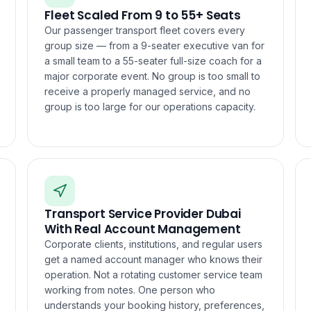
Fleet Scaled From 9 to 55+ Seats
Our passenger transport fleet covers every
group size — from a 9-seater executive van for
a small team to a 55-seater full-size coach for a
major corporate event. No group is too small to
receive a properly managed service, and no
group is too large for our operations capacity.
Transport Service Provider Dubai
With Real Account Management
Corporate clients, institutions, and regular users
get a named account manager who knows their
operation. Not a rotating customer service team
working from notes. One person who
understands your booking history, preferences,