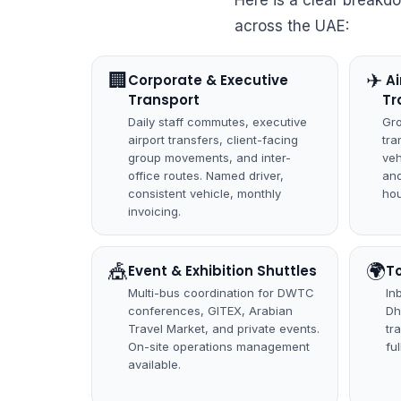
Here is a clear breakd
across the UAE:
🏢
✈
Corporate & Executive
️ 
Transport
Tr
Daily staff commutes, executive
Gro
airport transfers, client-facing
tra
group movements, and inter-
veh
office routes. Named driver,
and
consistent vehicle, monthly
hou
invoicing.
🎪
🌍
Event & Exhibition Shuttles
T
Multi-bus coordination for DWTC
In
conferences, GITEX, Arabian
Dh
Travel Market, and private events.
tr
On-site operations management
fu
available.