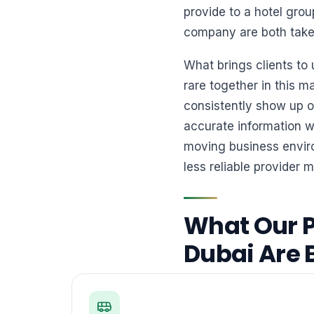
provide to a hotel gro
company are both taken 
What brings clients to
rare together in this m
consistently show up on
accurate information w
moving business enviro
less reliable provider m
What Our P
Dubai Are 