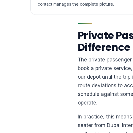
contact manages the complete picture.
Private Pa
Difference
The private passenger 
book a private service,
our depot until the tri
route deviations to ac
schedule against someo
operate.
In practice, this means
seater from Dubai Inte