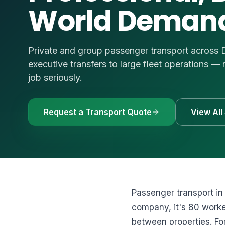
World Deman
🚗
Luxury Cars & S
Request a Q
⭐
VIP & Luxury
WhatsApp
🧑‍✈️
Bus + Driver Hir
Private and group passenger transport across
+971 54 54
executive transfers to large fleet operations
job seriously.
Request a Transport Quote
View All
Passenger transport in
company, it's 80 worker
between properties. For