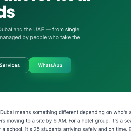
ds
UVs
uote
 us
e
 Dubai and the UAE — from single
1 3874
 — managed by people who take the
 Services
WhatsApp
 Dubai means something different depending on who's as
s moving to a site by 6 AM. For a hotel group, it's a s
 a school, it's 25 students arriving safely and on time. 