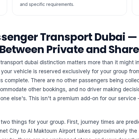
and specific requirements.
ssenger Transport Dubai —
 Between Private and Shar
transport dubai distinction matters more than it might i
 your vehicle is reserved exclusively for your group fr
p is complete. There are no other passengers being coll
commodate other bookings, and no driver making decisi
ne else's. This isn't a premium add-on for our service 
 two things for your group. First, journey times are predi
rnet City to Al Maktoum Airport takes approximately th