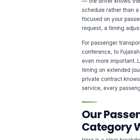
— the driver knows the
schedule rather than a 
focused on your passen
request, a timing adjus
For passenger transpo
conference, to Fujairah
even more important. Lo
timing on extended jou
private contract knows
service, every passeng
Our Passen
Category 