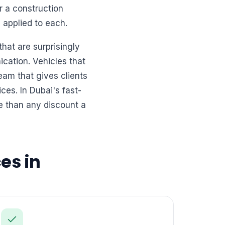
r a construction
 applied to each.
hat are surprisingly
ication. Vehicles that
eam that gives clients
es. In Dubai's fast-
e than any discount a
es in