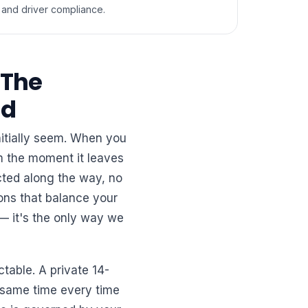
and driver compliance.
 The
ed
nitially seem. When you
om the moment it leaves
ected along the way, no
ons that balance your
— it's the only way we
ctable. A private 14-
e same time every time