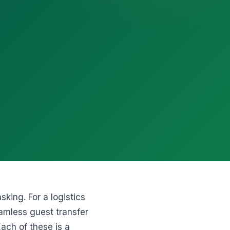
king. For a logistics
eamless guest transfer
Each of these is a