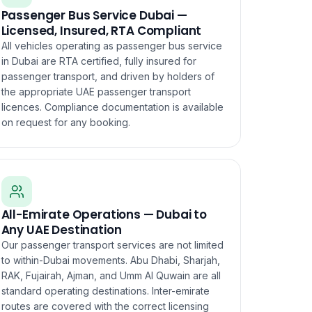
Passenger Bus Service Dubai —
Licensed, Insured, RTA Compliant
All vehicles operating as passenger bus service
in Dubai are RTA certified, fully insured for
passenger transport, and driven by holders of
the appropriate UAE passenger transport
licences. Compliance documentation is available
on request for any booking.
All-Emirate Operations — Dubai to
Any UAE Destination
Our passenger transport services are not limited
to within-Dubai movements. Abu Dhabi, Sharjah,
RAK, Fujairah, Ajman, and Umm Al Quwain are all
standard operating destinations. Inter-emirate
routes are covered with the correct licensing