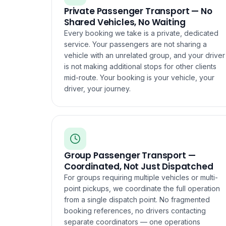
Private Passenger Transport — No
Shared Vehicles, No Waiting
Every booking we take is a private, dedicated
service. Your passengers are not sharing a
vehicle with an unrelated group, and your driver
is not making additional stops for other clients
mid-route. Your booking is your vehicle, your
driver, your journey.
Group Passenger Transport —
Coordinated, Not Just Dispatched
For groups requiring multiple vehicles or multi-
point pickups, we coordinate the full operation
from a single dispatch point. No fragmented
booking references, no drivers contacting
separate coordinators — one operations