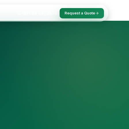
+971 54 541 3874
Request a Quote