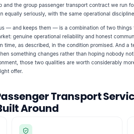
up and the group passenger transport contract we run fo
equally seriously, with the same operational discipline
 us — and keeps them — is a combination of two things t
arket: genuine operational reliability and honest commun
 time, as described, in the condition promised. And a t
hen something changes rather than hoping nobody notic
nment, those two qualities are worth considerably mor
ight offer.
assenger Transport Servic
Built Around