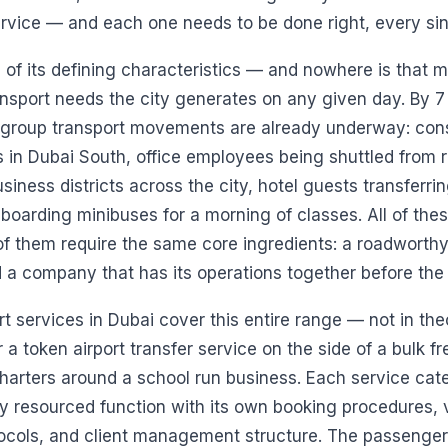
rvice — and each one needs to be done right, every sin
e of its defining characteristics — and nowhere is that m
ansport needs the city generates on any given day. By
 group transport movements are already underway: con
s in Dubai South, office employees being shuttled from re
siness districts across the city, hotel guests transferrin
n boarding minibuses for a morning of classes. All of th
 of them require the same core ingredients: a roadworthy
d a company that has its operations together before the t
 services in Dubai cover this entire range — not in theo
 a token airport transfer service on the side of a bulk fr
harters around a school run business. Each service cat
y resourced function with its own booking procedures, v
ocols, and client management structure. The passenger