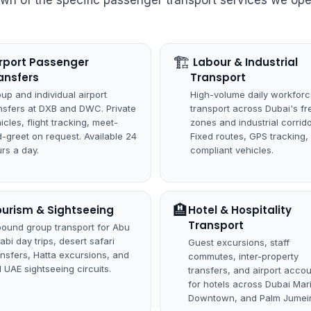
own of the specific passenger transport services we ope
🏗
Airport Passenger
️ Labour & Industrial
ansfers
Transport
up and individual airport
High-volume daily workfor
nsfers at DXB and DWC. Private
transport across Dubai's fr
icles, flight tracking, meet-
zones and industrial corrido
-greet on request. Available 24
Fixed routes, GPS tracking,
rs a day.
compliant vehicles.
🏨
ourism & Sightseeing
Hotel & Hospitality
Transport
bound group transport for Abu
abi day trips, desert safari
Guest excursions, staff
ansfers, Hatta excursions, and
commutes, inter-property
ll UAE sightseeing circuits.
transfers, and airport acco
for hotels across Dubai Mar
Downtown, and Palm Jumeir