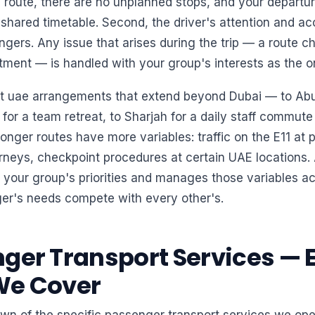
 route, there are no unplanned stops, and your departu
shared timetable. Second, the driver's attention and acc
gers. Any issue that arises during the trip — a route 
tment — is handled with your group's interests as the o
rt uae arrangements that extend beyond Dubai — to Abu
 for a team retreat, to Sharjah for a daily staff commut
nger routes have more variables: traffic on the E11 at 
rneys, checkpoint procedures at certain UAE locations. 
 your group's priorities and manages those variables a
er's needs compete with every other's.
ger Transport Services — 
We Cover