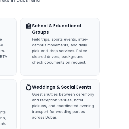
rate in Dubai and
🏫
School & Educational
Groups
ce
Field trips, sports events, inter-
ee
campus movements, and daily
rs.
pick-and-drop services. Police-
 RTA
cleared drivers, background
check documents on request.
💍
Weddings & Social Events
Guest shuttles between ceremony
and reception venues, hotel
pickups, and coordinated evening
transport for wedding parties
unts
across Dubai.
ina,
ah.