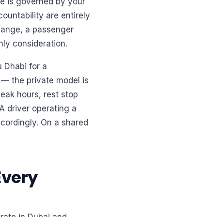
re is governed by your
ountability are entirely
change, a passenger
nly consideration.
 Dhabi for a
e — the private model is
peak hours, rest stop
A driver operating a
ccordingly. On a shared
Every