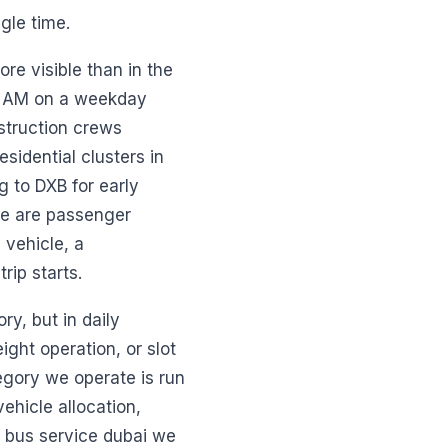
gle time.
ore visible than in the
 7 AM on a weekday
struction crews
sidential clusters in
g to DXB for early
ese are passenger
 vehicle, a
rip starts.
ry, but in daily
eight operation, or slot
egory we operate is run
ehicle allocation,
 bus service dubai we