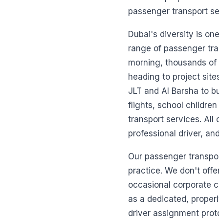
passenger transport se
Dubai's diversity is on
range of passenger tr
morning, thousands of
heading to project site
JLT and Al Barsha to bu
flights, school childre
transport services. All
professional driver, an
Our passenger transport
practice. We don't offer
occasional corporate c
as a dedicated, properl
driver assignment prot