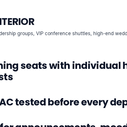
NTERIOR
eadership groups, VIP conference shuttles, high-end wed
ning seats with individual
sts
AC tested before every de