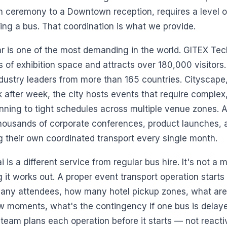
 ceremony to a Downtown reception, requires a level of
ng a bus. That coordination is what we provide.
r is one of the most demanding in the world. GITEX Tec
of exhibition space and attracts over 180,000 visitors.
dustry leaders from more than 165 countries. Cityscape,
fter week, the city hosts events that require complex,
unning to tight schedules across multiple venue zones.
 thousands of corporate conferences, product launches,
ng their own coordinated transport every single month.
 is a different service from regular bus hire. It's not a
 it works out. A proper event transport operation start
any attendees, how many hotel pickup zones, what are t
w moments, what's the contingency if one bus is delayed 
 team plans each operation before it starts — not react