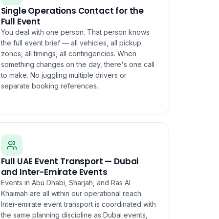
Single Operations Contact for the
Full Event
You deal with one person. That person knows
the full event brief — all vehicles, all pickup
zones, all timings, all contingencies. When
something changes on the day, there's one call
to make. No juggling multiple drivers or
separate booking references.
Full UAE Event Transport — Dubai
and Inter-Emirate Events
Events in Abu Dhabi, Sharjah, and Ras Al
Khaimah are all within our operational reach.
Inter-emirate event transport is coordinated with
the same planning discipline as Dubai events,