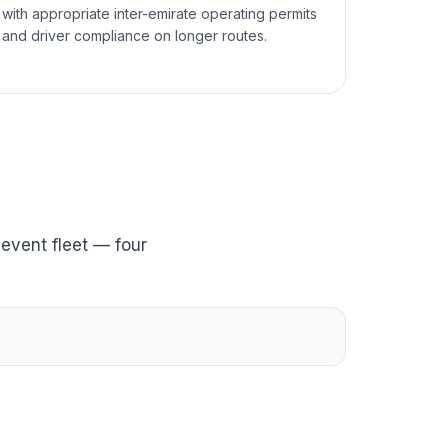
with appropriate inter-emirate operating permits
and driver compliance on longer routes.
event fleet — four
: