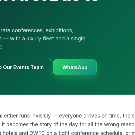
UVs
uote
 us
e
rate conferences, exhibitions,
1 3874
— with a luxury fleet and a single
e.
to Our Events Team
WhatsApp
i either runs invisibly — everyone arrives on time, the sh
 it becomes the story of the day for all the wrong reas
e hotels and DWTC on a tight conference schedule, or