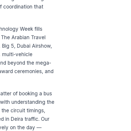
 coordination that
hnology Week fills
 The Arabian Travel
 Big 5, Dubai Airshow,
 multi-vehicle
 And beyond the mega-
 award ceremonies, and
 matter of booking a bus
s with understanding the
he circuit timings,
in Deira traffic. Our
ively on the day —