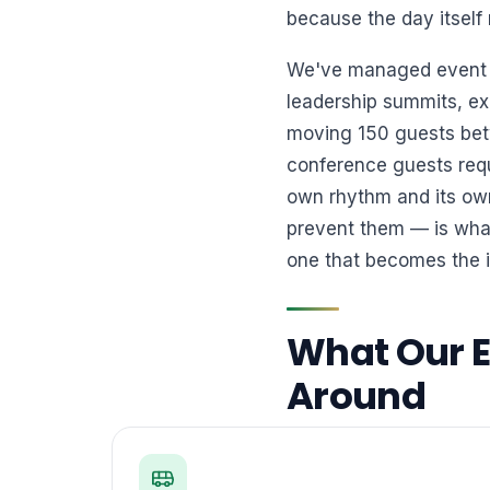
because the day itself 
We've managed event tr
leadership summits, exh
moving 150 guests bet
conference guests requ
own rhythm and its own
prevent them — is what
one that becomes the 
What Our Ev
Around