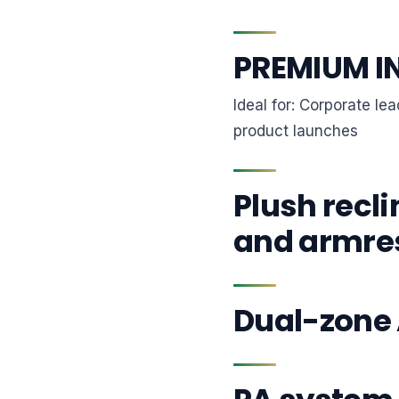
PREMIUM I
Ideal for: Corporate l
product launches
Plush recli
and armre
Dual-zone 