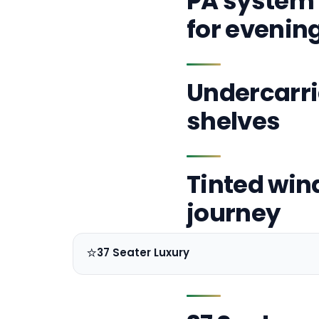
PA system 
for evenin
Undercarri
shelves
Tinted win
journey
⭐
37 Seater Luxury