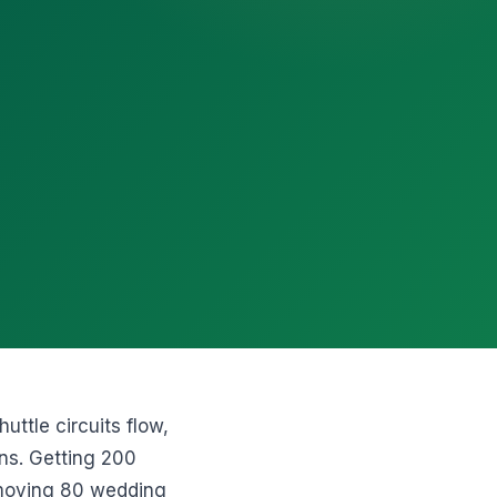
uttle circuits flow,
ons. Getting 200
 moving 80 wedding