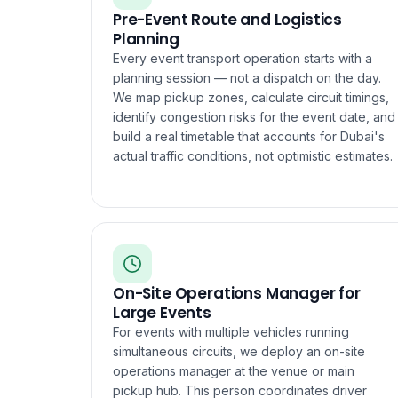
Pre-Event Route and Logistics
Planning
Every event transport operation starts with a
planning session — not a dispatch on the day.
We map pickup zones, calculate circuit timings,
identify congestion risks for the event date, and
build a real timetable that accounts for Dubai's
actual traffic conditions, not optimistic estimates.
On-Site Operations Manager for
Large Events
For events with multiple vehicles running
simultaneous circuits, we deploy an on-site
operations manager at the venue or main
pickup hub. This person coordinates driver