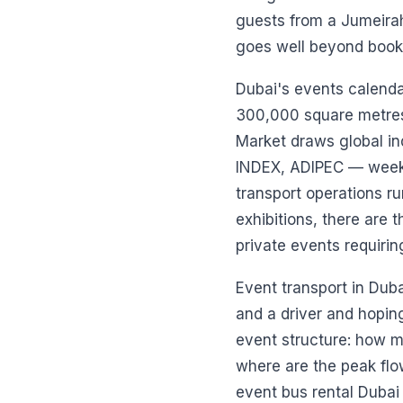
guests from a Jumeirah
goes well beyond booki
Dubai's events calenda
300,000 square metres 
Market draws global in
INDEX, ADIPEC — week a
transport operations r
exhibitions, there are
private events requiri
Event transport in Dubai
and a driver and hoping
event structure: how m
where are the peak flo
event bus rental Dubai