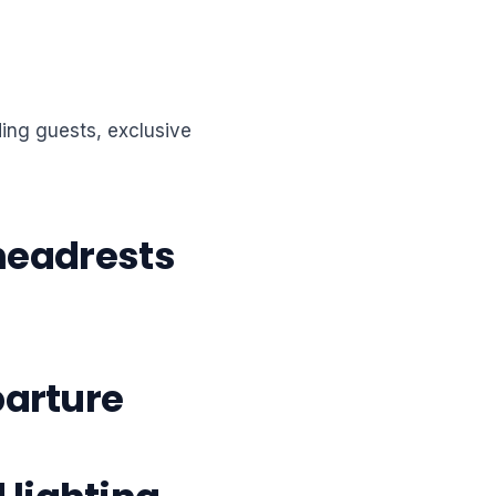
ding guests, exclusive
 headrests
parture