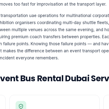
moves too fast for improvisation at the transport layer.
ansportation uae operations for multinational corporat
ibition organisers coordinating multi-day shuttle fleet
ween multiple venues across the same evening, and hot
iring premium coach transfers between properties. Each
 failure points. Knowing those failure points — and hav
 makes the difference between an event transport oper
incident everyone remembers.
ent Bus Rental Dubai Servi