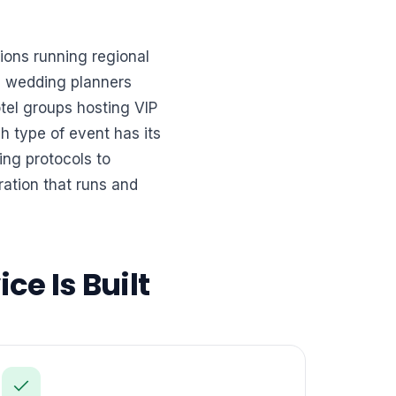
ions running regional
s, wedding planners
el groups hosting VIP
 type of event has its
ing protocols to
ation that runs and
ce Is Built