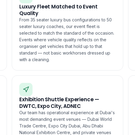
Luxury Fleet Matched to Event
Quality
From 35 seater luxury bus configurations to 50
seater luxury coaches, our event fleet is
selected to match the standard of the occasion.
Events where vehicle quality reflects on the
organiser get vehicles that hold up to that
standard — not basic workhorses dressed up
with a cleaning.
Exhibition Shuttle Experience —
DWTC, Expo City, ADNEC
Our team has operational experience at Dubai's
most demanding event venues — Dubai World
Trade Centre, Expo City Dubai, Abu Dhabi
National Exhibition Centre, and private venues