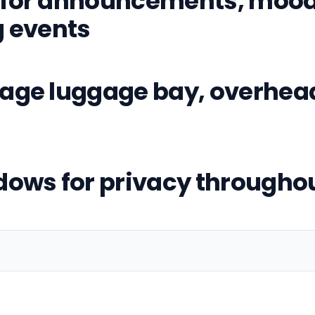
for announcements, mood 
g events
age luggage bay, overhea
dows for privacy throughou