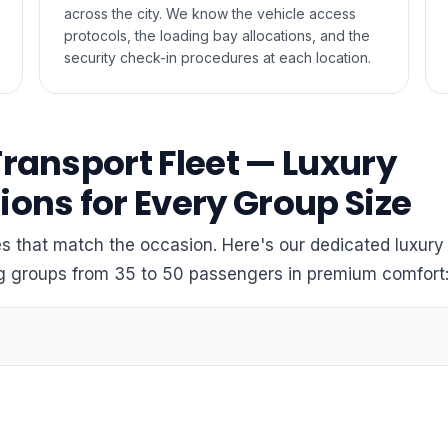
across the city. We know the vehicle access
protocols, the loading bay allocations, and the
security check-in procedures at each location.
Transport Fleet — Luxury
ions for Every Group Size
 that match the occasion. Here's our dedicated luxury 
ng groups from 35 to 50 passengers in premium comfort