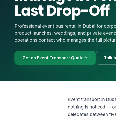
Last Drop-Off
🚗
Luxury Cars & S
Request a Q
⭐
VIP & Luxury
WhatsApp
🧑‍✈️
Bus + Driver Hir
Professional event bus rental in Dubai for corpo
+971 54 54
product launches, weddings, and private events 
operations contact who manages the full pictur
Get an Event Transport Quote
Talk 
Event transport in Duba
nothing is noticed — or
delegates between fiv