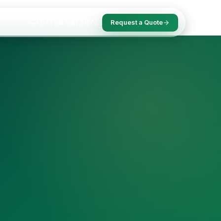
+971 54 541 3874
Request a Quote