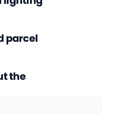
lighting
d parcel
t the