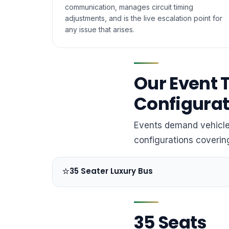
communication, manages circuit timing
adjustments, and is the live escalation point for
any issue that arises.
Our Event 
Configurat
Events demand vehicles
configurations coveri
⭐
35 Seater Luxury Bus
35 Seats