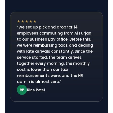
★★★★★
“
We set up pick and drop for 14
employees commuting from Al Furjan
to our Business Bay office. Before this,
we were reimbursing taxis and dealing
with late arrivals constantly. Since the
service started, the team arrives
together every morning, the monthly
cost is lower than our taxi
reimbursements were, and the HR
admin is almost zero.
”
RP
Rina Patel