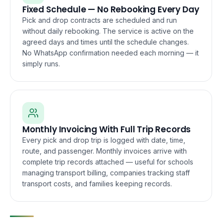
Fixed Schedule — No Rebooking Every Day
Pick and drop contracts are scheduled and run
without daily rebooking. The service is active on the
agreed days and times until the schedule changes.
No WhatsApp confirmation needed each morning — it
simply runs.
Monthly Invoicing With Full Trip Records
Every pick and drop trip is logged with date, time,
route, and passenger. Monthly invoices arrive with
complete trip records attached — useful for schools
managing transport billing, companies tracking staff
transport costs, and families keeping records.