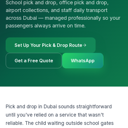
School pick and drop, office pick and drop,
🚗
Luxury Cars & S
Request a Q
⭐
VIP & Luxury
airport collections, and staff daily transport
across Dubai — managed professionally so your
WhatsApp
🧑‍✈️
Bus + Driver Hir
passengers always arrive on time.
+971 54 54
Set Up Your Pick & Drop Route
Get a Free Quote
WhatsApp
Pick and drop in Dubai sounds straightforward
until you've relied on a service that wasn't
reliable. The child waiting outside school gates