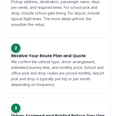
Pickup address, destination, passenger name, days
per week, and required times. For school pick and
drop, include school gate timing. For airport, include
typical flight times. The more detail upfront, the
smoother the setup.
2
Receive Your Route Plan and Quote
We confirm the vehicle type, driver arrangement,
estimated journey time, and monthly price. School and
office pick and drop routes are priced monthly. Airport
pick and drop is typically per trip or per month
depending on frequency.
3
Driver Assigned and Briefed Before Day One