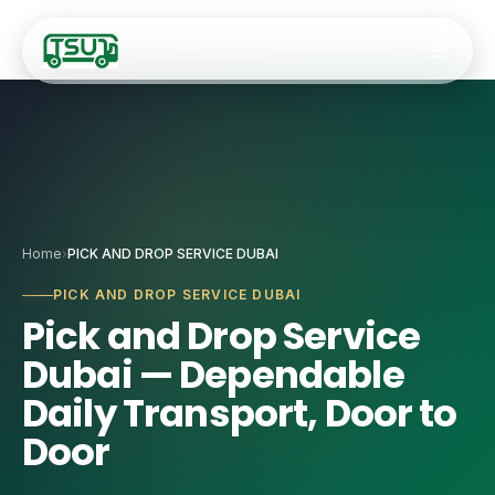
Fleet
Home
›
PICK AND DROP SERVICE DUBAI
🚐
9–14 Seater Hiac
Services
PICK AND DROP SERVICE DUBAI
Pick and Drop Service
🚌
20–34 Seater Ro
✈️
Airport Transfers
Dubai — Dependable
🚎
35-Seater Luxur
🏢
Staff Transport
Daily Transport, Door to
🚍
50-Seater Stand
Door
🎯
Corporate Event
🚌
55-Seater Full-
🚌
Coach Charter