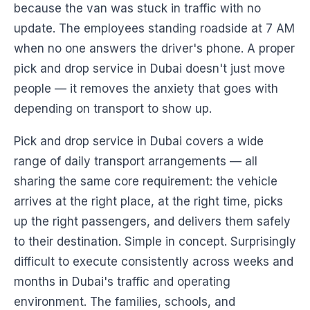
because the van was stuck in traffic with no
update. The employees standing roadside at 7 AM
when no one answers the driver's phone. A proper
pick and drop service in Dubai doesn't just move
people — it removes the anxiety that goes with
depending on transport to show up.
Pick and drop service in Dubai covers a wide
range of daily transport arrangements — all
sharing the same core requirement: the vehicle
arrives at the right place, at the right time, picks
up the right passengers, and delivers them safely
to their destination. Simple in concept. Surprisingly
difficult to execute consistently across weeks and
months in Dubai's traffic and operating
environment. The families, schools, and