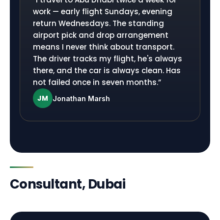
work — early flight Sundays, evening
return Wednesdays. The standing
airport pick and drop arrangement
means I never think about transport.
The driver tracks my flight, he's always
there, and the car is always clean. Has
not failed once in seven months.
”
JM
Jonathan Marsh
Consultant, Dubai