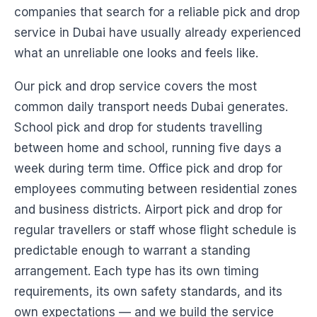
companies that search for a reliable pick and drop
service in Dubai have usually already experienced
what an unreliable one looks and feels like.
Our pick and drop service covers the most
common daily transport needs Dubai generates.
School pick and drop for students travelling
between home and school, running five days a
week during term time. Office pick and drop for
employees commuting between residential zones
and business districts. Airport pick and drop for
regular travellers or staff whose flight schedule is
predictable enough to warrant a standing
arrangement. Each type has its own timing
requirements, its own safety standards, and its
own expectations — and we build the service