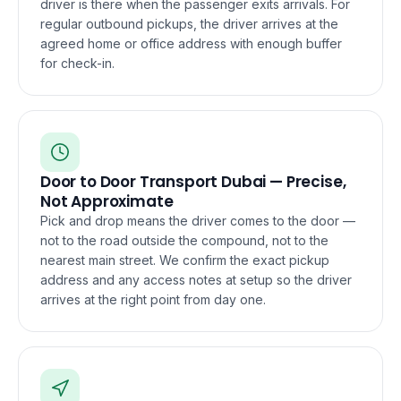
driver is there when the passenger exits arrivals. For
regular outbound pickups, the driver arrives at the
agreed home or office address with enough buffer
for check-in.
Door to Door Transport Dubai — Precise,
Not Approximate
Pick and drop means the driver comes to the door —
not to the road outside the compound, not to the
nearest main street. We confirm the exact pickup
address and any access notes at setup so the driver
arrives at the right point from day one.