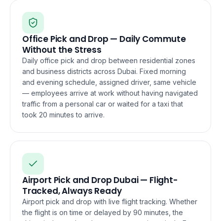
Office Pick and Drop — Daily Commute
Without the Stress
Daily office pick and drop between residential zones
and business districts across Dubai. Fixed morning
and evening schedule, assigned driver, same vehicle
— employees arrive at work without having navigated
traffic from a personal car or waited for a taxi that
took 20 minutes to arrive.
Airport Pick and Drop Dubai — Flight-
Tracked, Always Ready
Airport pick and drop with live flight tracking. Whether
the flight is on time or delayed by 90 minutes, the