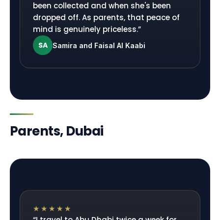
been collected and when she's been
dropped off. As parents, that peace of
mind is genuinely priceless.
”
SA
Samira and Faisal Al Kaabi
Parents, Dubai
★★★★★
“
I travel to Abu Dhabi twice a week for