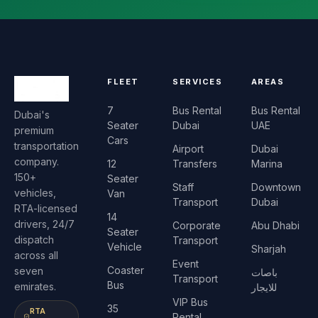
FLEET
SERVICES
AREAS
7
Bus Rental
Bus Rental
Dubai's
Seater
Dubai
UAE
premium
Cars
transportation
Airport
Dubai
company.
12
Transfers
Marina
150+
Seater
Staff
Downtown
vehicles,
Van
Transport
Dubai
RTA-licensed
14
drivers, 24/7
Corporate
Abu Dhabi
Seater
dispatch
Transport
Vehicle
Sharjah
across all
Event
Coaster
seven
باصات
Transport
Bus
emirates.
للايجار
VIP Bus
35
RTA
Rental