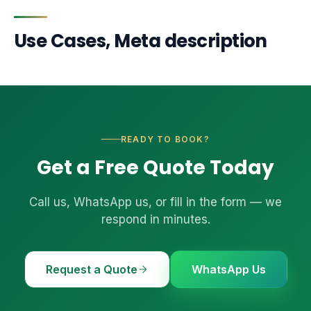
Use Cases, Meta description
READY TO BOOK?
Get a Free Quote Today
Call us, WhatsApp us, or fill in the form — we
respond in minutes.
Request a Quote
WhatsApp Us