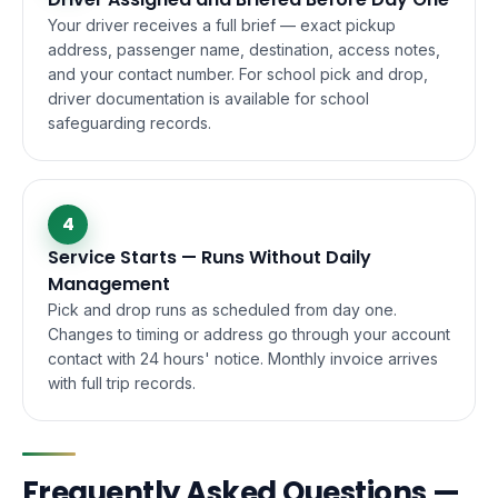
Your driver receives a full brief — exact pickup
address, passenger name, destination, access notes,
and your contact number. For school pick and drop,
driver documentation is available for school
safeguarding records.
4
Service Starts — Runs Without Daily
Management
Pick and drop runs as scheduled from day one.
Changes to timing or address go through your account
contact with 24 hours' notice. Monthly invoice arrives
with full trip records.
Frequently Asked Questions —