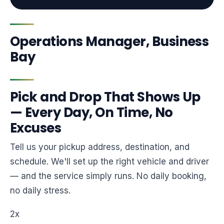
Operations Manager, Business
Bay
Pick and Drop That Shows Up
— Every Day, On Time, No
Excuses
Tell us your pickup address, destination, and
schedule. We'll set up the right vehicle and driver
— and the service simply runs. No daily booking,
no daily stress.
2x