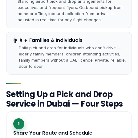
Standing airport pick and drop arrangements for
executives and frequent flyers. Outbound pickup from
home or office, inbound collection from arrivals —
adjusted in real time for any flight changes.
👨
‍👩‍👧 Families & Individuals
Daily pick and drop for individuals who don't drive —
elderly family members, children attending activities,
family members without a UAE licence. Private, reliable,
door to door.
Setting Up a Pick and Drop
Service in Dubai — Four Steps
1
Share Your Route and Schedule