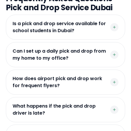
Pick and Drop Service Dubai
Is a pick and drop service available for
school students in Dubai?
Can I set up a daily pick and drop from
my home to my office?
How does airport pick and drop work
for frequent flyers?
What happens if the pick and drop
driver is late?