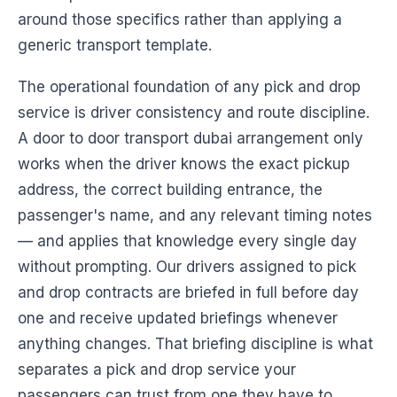
around those specifics rather than applying a
generic transport template.
The operational foundation of any pick and drop
service is driver consistency and route discipline.
A door to door transport dubai arrangement only
works when the driver knows the exact pickup
address, the correct building entrance, the
passenger's name, and any relevant timing notes
— and applies that knowledge every single day
without prompting. Our drivers assigned to pick
and drop contracts are briefed in full before day
one and receive updated briefings whenever
anything changes. That briefing discipline is what
separates a pick and drop service your
passengers can trust from one they have to