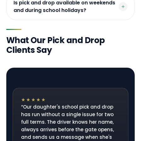
Is pick and drop available on weekends
and during school holidays?
What Our Pick and Drop
Clients Say
★★★★★
“
Our daughter's school pick and drop
has run without a single issue for two
full terms. The driver knows her name,
always arrives before the gate opens,
and sends us a message when she's