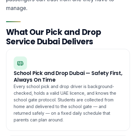
manage.
What Our Pick and Drop
Service Dubai Delivers
School Pick and Drop Dubai — Safety First,
Always On Time
Every school pick and drop driver is background-
checked, holds a valid UAE licence, and knows the
school gate protocol. Students are collected from
home and delivered to the school gate — and
returned safely — on a fixed daily schedule that
parents can plan around.