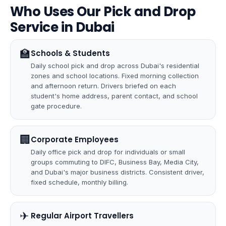
Who Uses Our Pick and Drop
Service in Dubai
🏫
Schools & Students
Daily school pick and drop across Dubai's residential
zones and school locations. Fixed morning collection
and afternoon return. Drivers briefed on each
student's home address, parent contact, and school
gate procedure.
🏢
Corporate Employees
Daily office pick and drop for individuals or small
groups commuting to DIFC, Business Bay, Media City,
and Dubai's major business districts. Consistent driver,
fixed schedule, monthly billing.
✈
️ Regular Airport Travellers