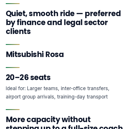
Quiet, smooth ride — preferred
by finance and legal sector
clients
Mitsubishi Rosa
20–26 seats
Ideal for: Larger teams, inter-office transfers,
airport group arrivals, training-day transport
More capacity without
stepping up to a full-size coach