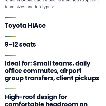
rental in Dubai. Each model is matched to specific
team sizes and trip types:
Toyota HiAce
9–12 seats
Ideal for: Small teams, daily
office commutes, airport
group transfers, client pickups
High-roof design for
comfortable headroom on