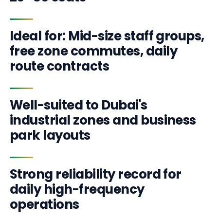
Ideal for: Mid-size staff groups,
free zone commutes, daily
route contracts
Well-suited to Dubai's
industrial zones and business
park layouts
Strong reliability record for
daily high-frequency
operations