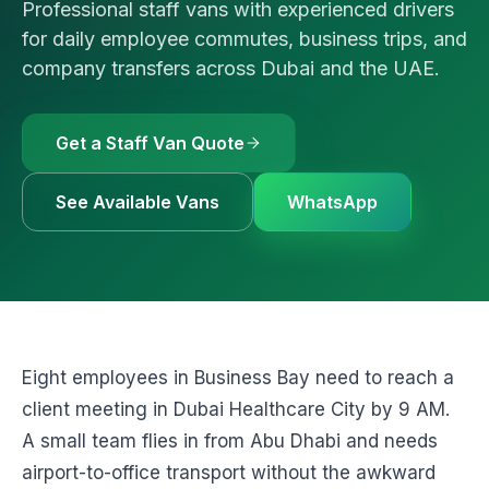
Professional staff vans with experienced drivers
🚗
Luxury Cars & S
Request a Q
⭐
VIP & Luxury
for daily employee commutes, business trips, and
company transfers across Dubai and the UAE.
WhatsApp
🧑‍✈️
Bus + Driver Hir
+971 54 54
Get a Staff Van Quote
See Available Vans
WhatsApp
Eight employees in Business Bay need to reach a
client meeting in Dubai Healthcare City by 9 AM.
A small team flies in from Abu Dhabi and needs
airport-to-office transport without the awkward