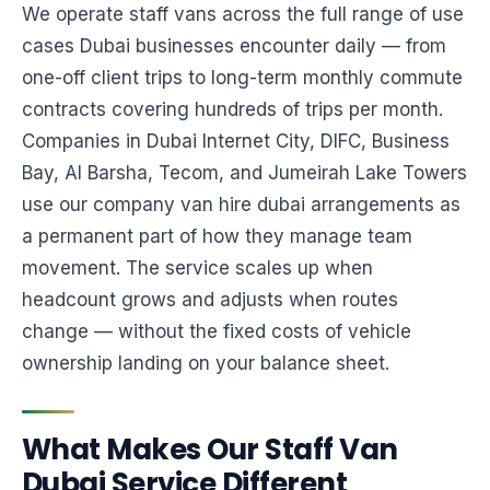
We operate staff vans across the full range of use
cases Dubai businesses encounter daily — from
one-off client trips to long-term monthly commute
contracts covering hundreds of trips per month.
Companies in Dubai Internet City, DIFC, Business
Bay, Al Barsha, Tecom, and Jumeirah Lake Towers
use our company van hire dubai arrangements as
a permanent part of how they manage team
movement. The service scales up when
headcount grows and adjusts when routes
change — without the fixed costs of vehicle
ownership landing on your balance sheet.
What Makes Our Staff Van
Dubai Service Different