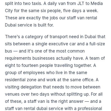
split into two taxis. A daily van from JLT to Media
City for the same six people, five days a week.
These are exactly the jobs our staff van rental
Dubai service is built for.
There's a category of transport need in Dubai that
sits between a single executive car and a full-size
bus — and it's one of the most common
requirements businesses actually have. A team of
eight to fourteen people travelling together. A
group of employees who live in the same
residential zone and work at the same office. A
visiting delegation that needs to move between
venues over two days without splitting up. For all
of these, a staff van is the right answer — and a
staff van rental dubai service with a professional