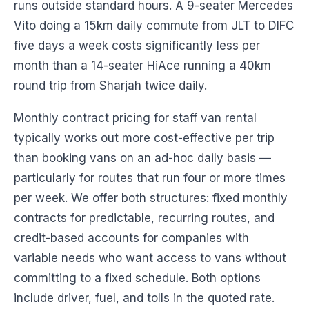
runs outside standard hours. A 9-seater Mercedes
Vito doing a 15km daily commute from JLT to DIFC
five days a week costs significantly less per
month than a 14-seater HiAce running a 40km
round trip from Sharjah twice daily.
Monthly contract pricing for staff van rental
typically works out more cost-effective per trip
than booking vans on an ad-hoc daily basis —
particularly for routes that run four or more times
per week. We offer both structures: fixed monthly
contracts for predictable, recurring routes, and
credit-based accounts for companies with
variable needs who want access to vans without
committing to a fixed schedule. Both options
include driver, fuel, and tolls in the quoted rate.