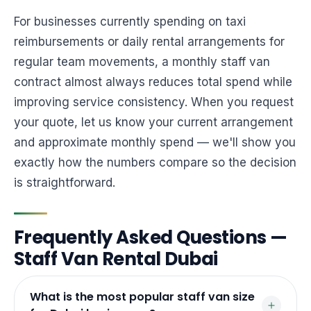
For businesses currently spending on taxi
reimbursements or daily rental arrangements for
regular team movements, a monthly staff van
contract almost always reduces total spend while
improving service consistency. When you request
your quote, let us know your current arrangement
and approximate monthly spend — we'll show you
exactly how the numbers compare so the decision
is straightforward.
Frequently Asked Questions —
Staff Van Rental Dubai
What is the most popular staff van size