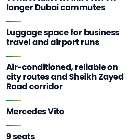
longer Dubai commutes
Luggage space for business
travel and airport runs
Air-conditioned, reliable on
city routes and Sheikh Zayed
Road corridor
Mercedes Vito
9 seats