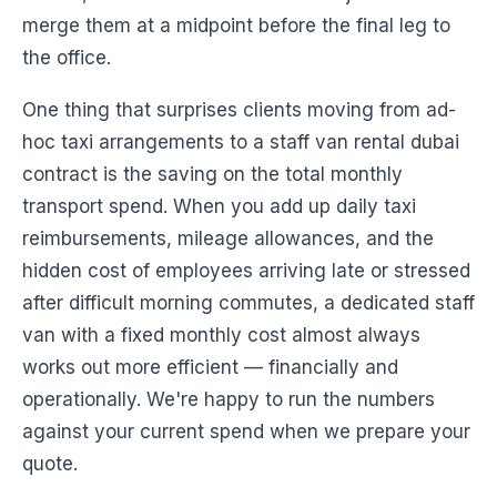
merge them at a midpoint before the final leg to
the office.
One thing that surprises clients moving from ad-
hoc taxi arrangements to a staff van rental dubai
contract is the saving on the total monthly
transport spend. When you add up daily taxi
reimbursements, mileage allowances, and the
hidden cost of employees arriving late or stressed
after difficult morning commutes, a dedicated staff
van with a fixed monthly cost almost always
works out more efficient — financially and
operationally. We're happy to run the numbers
against your current spend when we prepare your
quote.