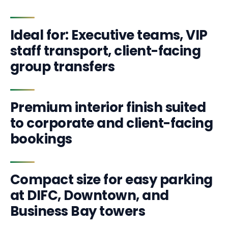
Ideal for: Executive teams, VIP
staff transport, client-facing
group transfers
Premium interior finish suited
to corporate and client-facing
bookings
Compact size for easy parking
at DIFC, Downtown, and
Business Bay towers