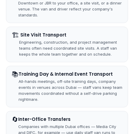
Downtown or JBR to your office, a site visit, or a dinner
venue. The van and driver reflect your company's
standards.
🏗
️ Site Visit Transport
Engineering, construction, and project management
teams often need coordinated site visits. A staff van
keeps the whole team together and on schedule.
📚
Training Day & Internal Event Transport
All-hands meetings, off-site training days, company
events in venues across Dubai — staff vans keep team
movements coordinated without a self-drive parking
nightmare.
🔄
Inter-Office Transfers
Companies with multiple Dubai offices — Media City
and DIFC, for example — use daily staff van runs to