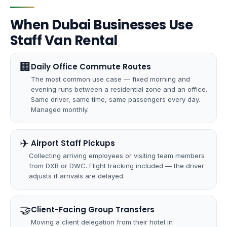
When Dubai Businesses Use
Staff Van Rental
🏢
Daily Office Commute Routes
The most common use case — fixed morning and
evening runs between a residential zone and an office.
Same driver, same time, same passengers every day.
Managed monthly.
✈
️ Airport Staff Pickups
Collecting arriving employees or visiting team members
from DXB or DWC. Flight tracking included — the driver
adjusts if arrivals are delayed.
🤝
Client-Facing Group Transfers
Moving a client delegation from their hotel in