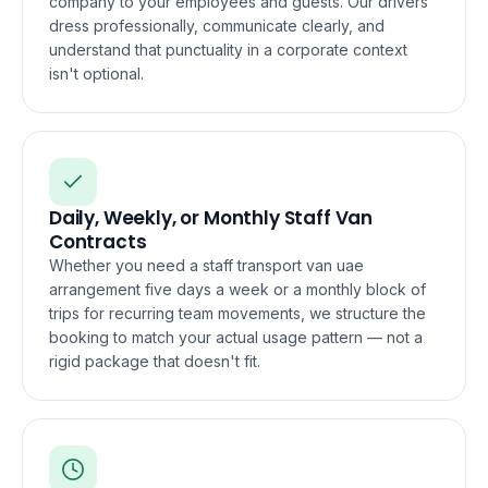
company to your employees and guests. Our drivers
dress professionally, communicate clearly, and
understand that punctuality in a corporate context
isn't optional.
Daily, Weekly, or Monthly Staff Van
Contracts
Whether you need a staff transport van uae
arrangement five days a week or a monthly block of
trips for recurring team movements, we structure the
booking to match your actual usage pattern — not a
rigid package that doesn't fit.