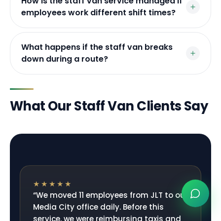
How is the staff van service managed if
employees work different shift times?
What happens if the staff van breaks
down during a route?
What Our Staff Van Clients Say
★★★★★
“
We moved 11 employees from JLT to our
Media City office daily. Before this
service, we were reimbursing taxis and