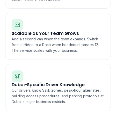
Scalable as Your Team Grows
Add a second van when the team expands. Switch
from a HiAce to a Rosa when headcount passes 12.
The service scales with your business.
Dubai-Specific Driver Knowledge
Our drivers know Salik zones, peak-hour alternates,
building access procedures, and parking protocols at
Dubai's major business districts.