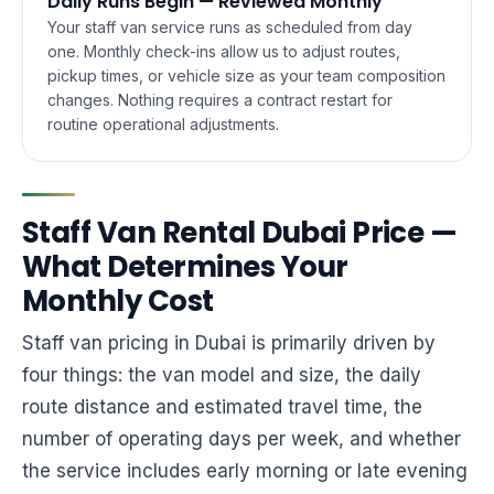
Daily Runs Begin — Reviewed Monthly
Your staff van service runs as scheduled from day
one. Monthly check-ins allow us to adjust routes,
pickup times, or vehicle size as your team composition
changes. Nothing requires a contract restart for
routine operational adjustments.
Staff Van Rental Dubai Price —
What Determines Your
Monthly Cost
Staff van pricing in Dubai is primarily driven by
four things: the van model and size, the daily
route distance and estimated travel time, the
number of operating days per week, and whether
the service includes early morning or late evening