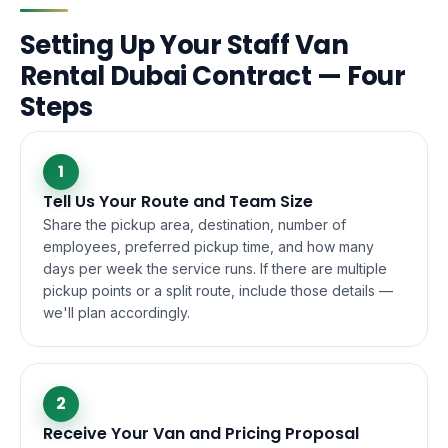
Setting Up Your Staff Van
Rental Dubai Contract — Four
Steps
1
Tell Us Your Route and Team Size
Share the pickup area, destination, number of
employees, preferred pickup time, and how many
days per week the service runs. If there are multiple
pickup points or a split route, include those details —
we'll plan accordingly.
2
Receive Your Van and Pricing Proposal