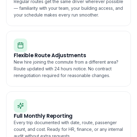
Regular routes get the same driver wherever possible
— familiarity with your team, your building access, and
your schedule makes every run smoother.
Flexible Route Adjustments
New hire joining the commute from a different area?
Route updated with 24 hours notice. No contract
renegotiation required for reasonable changes.
Full Monthly Reporting
Every trip documented with date, route, passenger
count, and cost. Ready for HR, finance, or any internal
audit without extra requests.