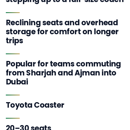
Reclining seats and overhead
storage for comfort on longer
trips
Popular for teams commuting
from Sharjah and Ajman into
Dubai
Toyota Coaster
20–30 seats