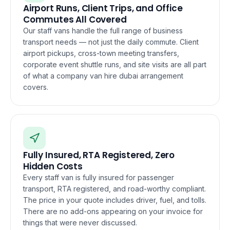
Airport Runs, Client Trips, and Office
Commutes All Covered
Our staff vans handle the full range of business
transport needs — not just the daily commute. Client
airport pickups, cross-town meeting transfers,
corporate event shuttle runs, and site visits are all part
of what a company van hire dubai arrangement
covers.
Fully Insured, RTA Registered, Zero
Hidden Costs
Every staff van is fully insured for passenger
transport, RTA registered, and road-worthy compliant.
The price in your quote includes driver, fuel, and tolls.
There are no add-ons appearing on your invoice for
things that were never discussed.