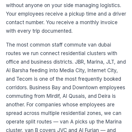
without anyone on your side managing logistics.
Your employees receive a pickup time and a driver
contact number. You receive a monthly invoice
with every trip documented.
The most common staff commute van dubai
routes we run connect residential clusters with
office and business districts. JBR, Marina, JLT, and
Al Barsha feeding into Media City, Internet City,
and Tecom is one of the most frequently booked
corridors. Business Bay and Downtown employees
commuting from Mirdif, Al Qusais, and Deira is
another. For companies whose employees are
spread across multiple residential zones, we can
operate split routes — van A picks up the Marina
cluster, van B covers JVC and Al Furjan — and