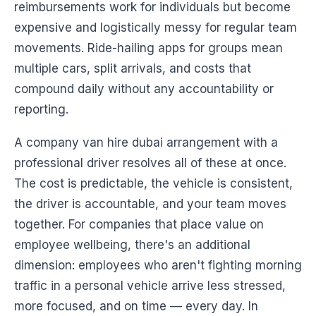
reimbursements work for individuals but become
expensive and logistically messy for regular team
movements. Ride-hailing apps for groups mean
multiple cars, split arrivals, and costs that
compound daily without any accountability or
reporting.
A company van hire dubai arrangement with a
professional driver resolves all of these at once.
The cost is predictable, the vehicle is consistent,
the driver is accountable, and your team moves
together. For companies that place value on
employee wellbeing, there's an additional
dimension: employees who aren't fighting morning
traffic in a personal vehicle arrive less stressed,
more focused, and on time — every day. In