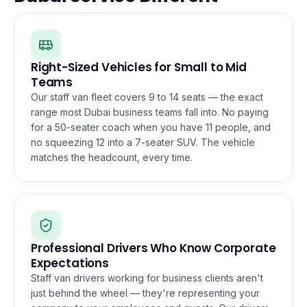
Right-Sized Vehicles for Small to Mid
Teams
Our staff van fleet covers 9 to 14 seats — the exact
range most Dubai business teams fall into. No paying
for a 50-seater coach when you have 11 people, and
no squeezing 12 into a 7-seater SUV. The vehicle
matches the headcount, every time.
Professional Drivers Who Know Corporate
Expectations
Staff van drivers working for business clients aren't
just behind the wheel — they're representing your