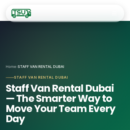
Fleet
Home
›
STAFF VAN RENTAL DUBAI
🚐
9–14 Seater Hiac
Services
STAFF VAN RENTAL DUBAI
Staff Van Rental Dubai
🚌
20–34 Seater Ro
✈️
Airport Transfers
— The Smarter Way to
🚎
35-Seater Luxur
🏢
Staff Transport
Move Your Team Every
🚍
50-Seater Stand
Day
🎯
Corporate Event
🚌
55-Seater Full-
🚌
Coach Charter