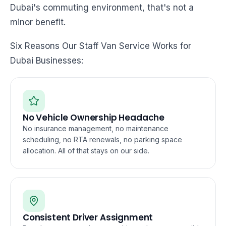
Dubai's commuting environment, that's not a
minor benefit.
Six Reasons Our Staff Van Service Works for
Dubai Businesses:
No Vehicle Ownership Headache
No insurance management, no maintenance
scheduling, no RTA renewals, no parking space
allocation. All of that stays on our side.
Consistent Driver Assignment