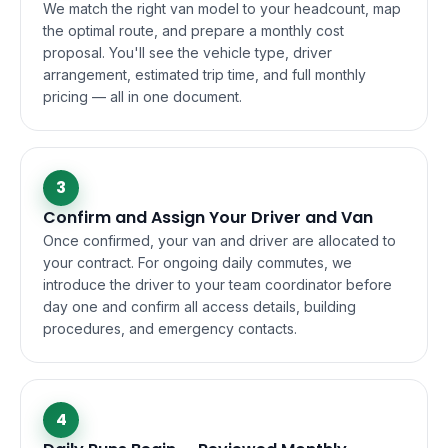
We match the right van model to your headcount, map
the optimal route, and prepare a monthly cost
proposal. You'll see the vehicle type, driver
arrangement, estimated trip time, and full monthly
pricing — all in one document.
3
Confirm and Assign Your Driver and Van
Once confirmed, your van and driver are allocated to
your contract. For ongoing daily commutes, we
introduce the driver to your team coordinator before
day one and confirm all access details, building
procedures, and emergency contacts.
4