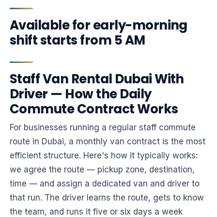
Available for early-morning
shift starts from 5 AM
Staff Van Rental Dubai With
Driver — How the Daily
Commute Contract Works
For businesses running a regular staff commute
route in Dubai, a monthly van contract is the most
efficient structure. Here's how it typically works:
we agree the route — pickup zone, destination,
time — and assign a dedicated van and driver to
that run. The driver learns the route, gets to know
the team, and runs it five or six days a week