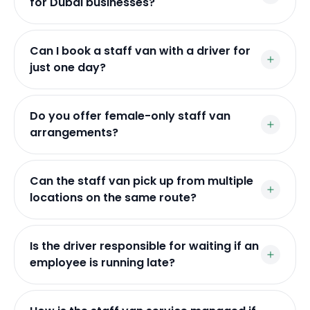
for Dubai businesses?
Can I book a staff van with a driver for
just one day?
Do you offer female-only staff van
arrangements?
Can the staff van pick up from multiple
locations on the same route?
Is the driver responsible for waiting if an
employee is running late?