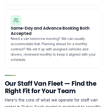
Same-Day and Advance Booking Both
Accepted
Need a van tomorrow morning? We can usually
accommodate that. Planning ahead for a monthly
contract? We set it up with assigned vehicles and
drivers, reviewed monthly to keep it aligned with your
schedule.
Our Staff Van Fleet — Find the
Right Fit for Your Team
Here's the core of what we operate for staff van