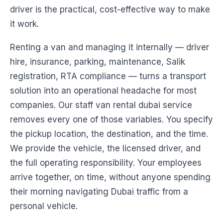
driver is the practical, cost-effective way to make
it work.
Renting a van and managing it internally — driver
hire, insurance, parking, maintenance, Salik
registration, RTA compliance — turns a transport
solution into an operational headache for most
companies. Our staff van rental dubai service
removes every one of those variables. You specify
the pickup location, the destination, and the time.
We provide the vehicle, the licensed driver, and
the full operating responsibility. Your employees
arrive together, on time, without anyone spending
their morning navigating Dubai traffic from a
personal vehicle.