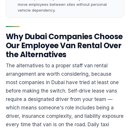
move employees between sites without personal
vehicle dependency.
Why Dubai Companies Choose
Our Employee Van Rental Over
the Alternatives
The alternatives to a proper staff van rental
arrangement are worth considering, because
most companies in Dubai have tried at least one
before making the switch. Self-drive lease vans
require a designated driver from your team —
which means someone's role includes being a
driver, insurance complexity, and liability exposure
every time that van is on the road. Daily taxi